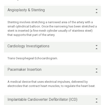
Angioplasty & Stenting
Stenting involves stretching a narrowed area of the artery with a
small cylindrical balloon. Once the narrowing has been stretched a
stent is inserted (a fine mesh cylinder usually of stainless steel)
that supports that part of the artery.
Cardiology Investigations
Trans Oesophegeal Echocardiogram.
Pacemaker Insertion
A medical device that uses electrical impulses, delivered by
electrodes that contract heart muscles, to regulate the heart beat.
Implantable Cardioverter Defibrillator (ICD)