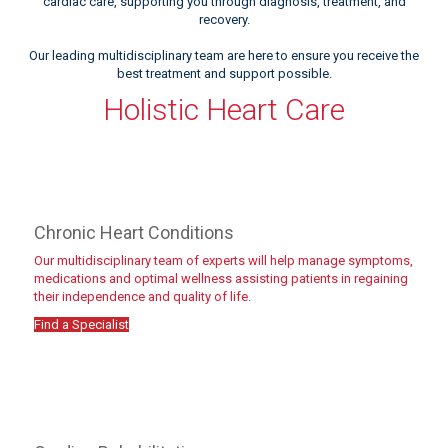
cardiac care, supporting you through diagnosis, treatment, and
recovery.
Our leading multidisciplinary team are here to ensure you receive the
best treatment and support possible.
Holistic Heart Care
Chronic Heart Conditions
Our multidisciplinary team of experts will help manage symptoms,
medications and optimal wellness assisting patients in regaining
their independence and quality of life.
Find a Specialist
Meet the team