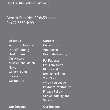
COFFS HARBOUR
NSW
2450
General Enquiries
02 6659 4444
Fax 02 6659 4499
About Us
Careers
About Our Hospital
Current Job
Part of Ramsay
Vacancies
Health Care
Graduate Nursing
Our History
For Patients
Mission and Vision
Pre Admission
News
Rights and
General Events
Responsibilities
Location
Your Stay
Contact Us
When You Leave
Payment Information
Privacy Policy
Clinical Quality and
Safety
Our Services
Our Doctors