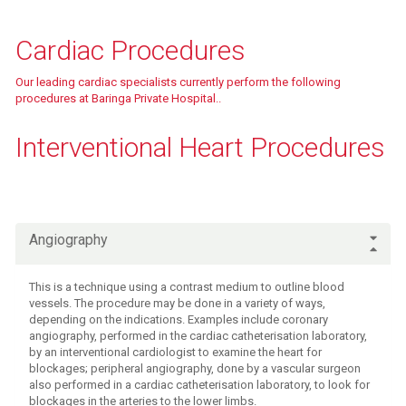
Fees & charges
Cardiac Procedures
Our leading cardiac specialists currently perform the following
procedures at Baringa Private Hospital..
Fees & charges
Interventional Heart Procedures
Fees & charges
Angiography
This is a technique using a contrast medium to outline blood
vessels. The procedure may be done in a variety of ways,
depending on the indications. Examples include coronary
angiography, performed in the cardiac catheterisation laboratory,
by an interventional cardiologist to examine the heart for
blockages; peripheral angiography, done by a vascular surgeon
also performed in a cardiac catheterisation laboratory, to look for
blockages in the arteries to the lower limbs.