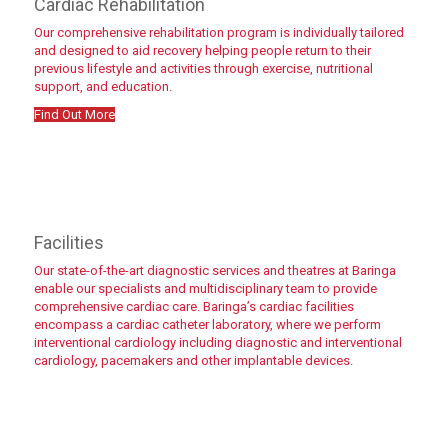
Cardiac Rehabilitation
Our comprehensive rehabilitation program is individually tailored
and designed to aid recovery helping people return to their
previous lifestyle and activities through exercise, nutritional
support, and education.
Find Out More
Find out more
Facilities
Our state-of-the-art diagnostic services and theatres at Baringa
enable our specialists and multidisciplinary team to provide
comprehensive cardiac care. Baringa’s cardiac facilities
encompass a cardiac catheter laboratory, where we perform
interventional cardiology including diagnostic and interventional
cardiology, pacemakers and other implantable devices.