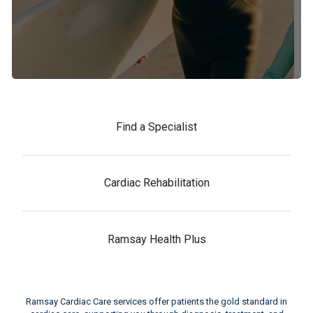
Find a Specialist
Cardiac Rehabilitation
Ramsay Health Plus
Ramsay Cardiac Care services offer patients the gold standard in