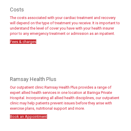
Costs
The costs associated with your cardiac treatment and recovery
will depend on the type of treatment you receive. It is important to
understand the level of cover you have with your health insurer
prior to any emergency treatment or admission as an inpatient.
Fees & charges
Fees & charges
Ramsay Health Plus
Our outpatient clinic Ramsay Health Plus provides a range of
expert allied health services in one location at Baringa Private
Hospital. Incorporating all allied health disciplines, our outpatient
clinic may help patients prevent issues before they arise with
exercise plans, nutritional support and more.
Book an Appointment