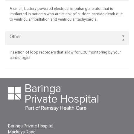
A small, battery-powered electrical impulse generator that is
implanted in patients who are at risk of sudden cardiac death due
to ventricular fibrillation and ventricular tachycardia.
Other
Insertion of loop recorders that allow for ECG monitoring by your
cardiologist.
Baringa Private Hospital
Mackays Road