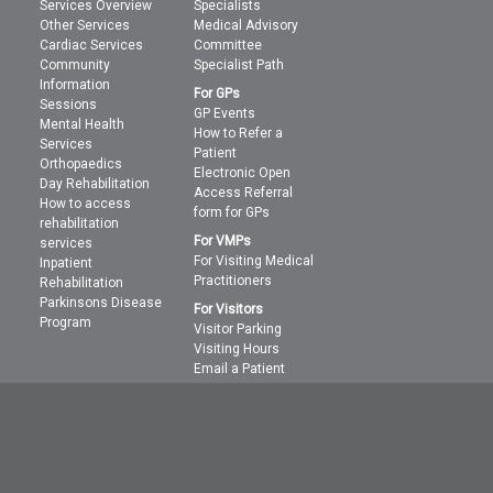
Services Overview
Specialists
Other Services
Medical Advisory
Cardiac Services
Committee
Community
Specialist Path
Information
For GPs
Sessions
GP Events
Mental Health
How to Refer a
Services
Patient
Orthopaedics
Electronic Open
Day Rehabilitation
Access Referral
How to access
form for GPs
rehabilitation
For VMPs
services
For Visiting Medical
Inpatient
Practitioners
Rehabilitation
Parkinsons Disease
For Visitors
Program
Visitor Parking
Visiting Hours
Email a Patient