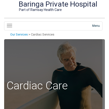
Baringa Private Hospital
Part of Ramsay Health Care
Menu
Our Services
>
Cardiac Services
Cardiac Care