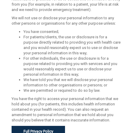
from you (for example, in relation to a patient, your life is at risk
and we need to provide emergency treatment).
We will not use or disclose your personal information to any
other persons or organisations for any other purpose unless:
You have consented;
For patients/clients, the use or disclosure is for a
purpose directly related to providing you with health care
and you would reasonably expect us to use or disclose
your personal information in this way;
For other individuals, the use or disclosure is for a
purpose related to providing you with services and you
would reasonably expect us to use or disclose your
personal information in this way;
We have told you that we will disclose your personal
information to other organisations or persons; or
We are permitted or required to do so by law.
You have the right to access your personal information that we
hold about you (for patients, this includes health information
contained in your health record). You can also request an
amendment to personal information that we hold about you
should you believe that it contains inaccurate information.
Full Privacy Policy