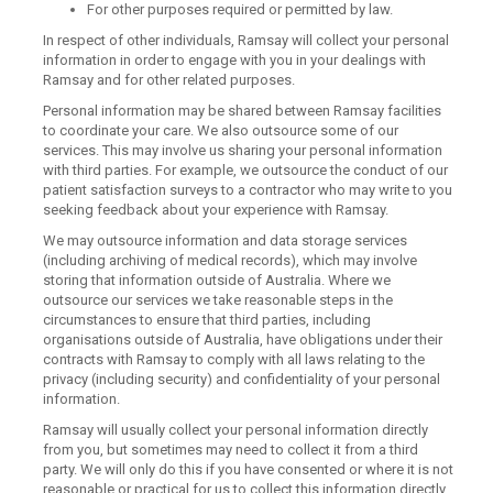
For other purposes required or permitted by law.
In respect of other individuals, Ramsay will collect your personal
information in order to engage with you in your dealings with
Ramsay and for other related purposes.
Personal information may be shared between Ramsay facilities
to coordinate your care. We also outsource some of our
services. This may involve us sharing your personal information
with third parties. For example, we outsource the conduct of our
patient satisfaction surveys to a contractor who may write to you
seeking feedback about your experience with Ramsay.
We may outsource information and data storage services
(including archiving of medical records), which may involve
storing that information outside of Australia. Where we
outsource our services we take reasonable steps in the
circumstances to ensure that third parties, including
organisations outside of Australia, have obligations under their
contracts with Ramsay to comply with all laws relating to the
privacy (including security) and confidentiality of your personal
information.
Ramsay will usually collect your personal information directly
from you, but sometimes may need to collect it from a third
party. We will only do this if you have consented or where it is not
reasonable or practical for us to collect this information directly