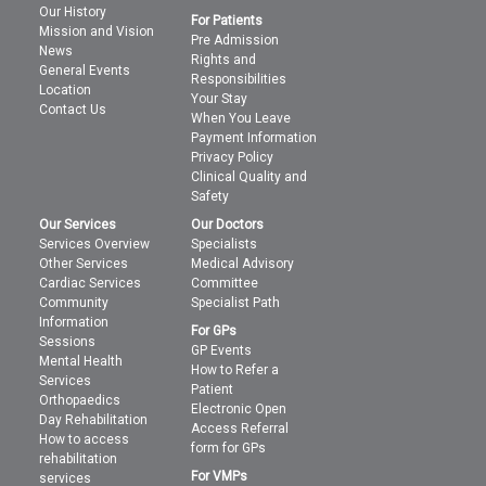
Our History
For Patients
Mission and Vision
Pre Admission
News
Rights and
General Events
Responsibilities
Location
Your Stay
Contact Us
When You Leave
Payment Information
Privacy Policy
Clinical Quality and
Safety
Our Services
Our Doctors
Services Overview
Specialists
Other Services
Medical Advisory
Cardiac Services
Committee
Community
Specialist Path
Information
For GPs
Sessions
GP Events
Mental Health
How to Refer a
Services
Patient
Orthopaedics
Electronic Open
Day Rehabilitation
Access Referral
How to access
form for GPs
rehabilitation
For VMPs
services