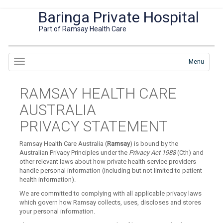
Baringa Private Hospital
Part of Ramsay Health Care
Menu
RAMSAY HEALTH CARE
AUSTRALIA
PRIVACY STATEMENT
Ramsay Health Care Australia (
Ramsay
) is bound by the
Australian Privacy Principles under the
Privacy Act 1988
(Cth) and
other relevant laws about how private health service providers
handle personal information (including but not limited to patient
health information).
We are committed to complying with all applicable privacy laws
which govern how Ramsay collects, uses, discloses and stores
your personal information.