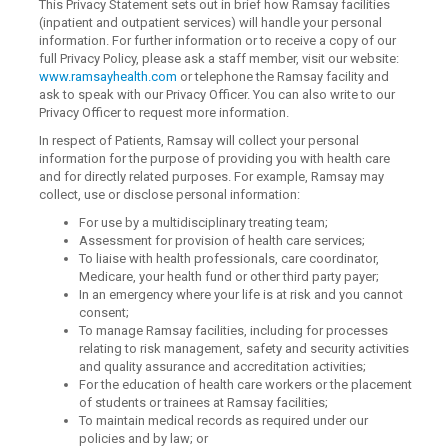
This Privacy Statement sets out in brief how Ramsay facilities
(inpatient and outpatient services) will handle your personal
information. For further information or to receive a copy of our
full Privacy Policy, please ask a staff member, visit our website:
www.ramsayhealth.com
or telephone the Ramsay facility and
ask to speak with our Privacy Officer. You can also write to our
Privacy Officer to request more information.
In respect of Patients, Ramsay will collect your personal
information for the purpose of providing you with health care
and for directly related purposes. For example, Ramsay may
collect, use or disclose personal information:
For use by a multidisciplinary treating team;
Assessment for provision of health care services;
To liaise with health professionals, care coordinator,
Medicare, your health fund or other third party payer;
In an emergency where your life is at risk and you cannot
consent;
To manage Ramsay facilities, including for processes
relating to risk management, safety and security activities
and quality assurance and accreditation activities;
For the education of health care workers or the placement
of students or trainees at Ramsay facilities;
To maintain medical records as required under our
policies and by law; or