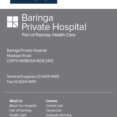
Baringa Private Hospital
Mackays Road
COFFS HARBOUR
NSW
2450
General Enquiries
02 6659 4444
Fax 02 6659 4499
About Us
Careers
About Our Hospital
Current Job
Part of Ramsay
Vacancies
Health Care
Graduate Nursing