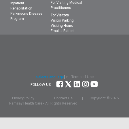
For Visiting Medical
Inpatient
Practitioners
Rehabilitation
Parkinsons Disease
For Visitors
Program
Visitor Parking
Visiting Hours
Email a Patient
Terms of Use
Select Language
▼
FOLLOW US
Privacy Policy
|
Contact Us
|
Copyright ©
2026
Ramsay Health Care - All Rights Reserved