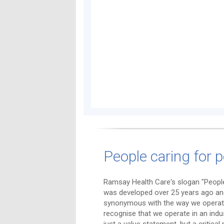
People caring for p
Ramsay Health Care's slogan "People
was developed over 25 years ago a
synonymous with the way we operat
recognise that we operate in an indu