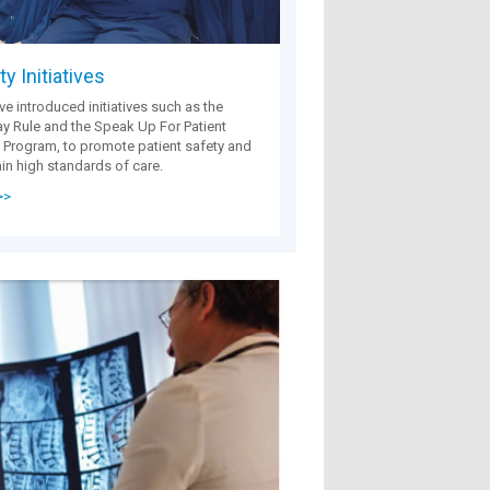
y Initiatives
e introduced initiatives such as the
 Rule and the Speak Up For Patient
 Program, to promote patient safety and
in high standards of care.
>>