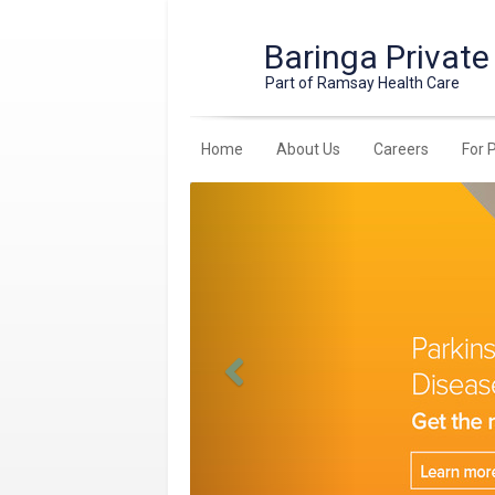
Baringa Private
Part of Ramsay Health Care
Home
About Us
Careers
For 
Previous