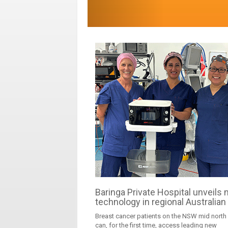
Baringa Private Hospital unveils
technology in regional Australian 
Breast cancer patients on the NSW mid north
can, for the first time, access leading new