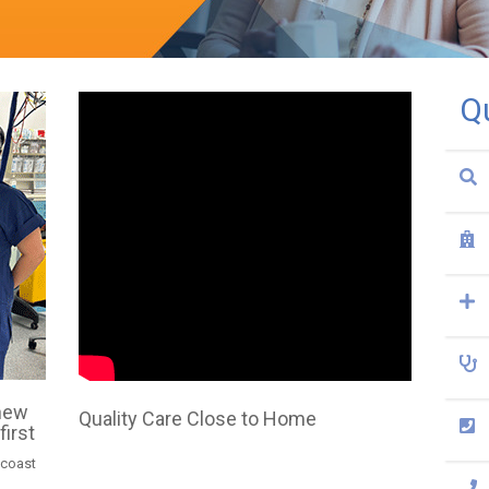
Q
 new
Quality Care Close to Home
first
 coast