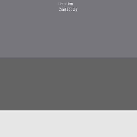
Location
Contact Us