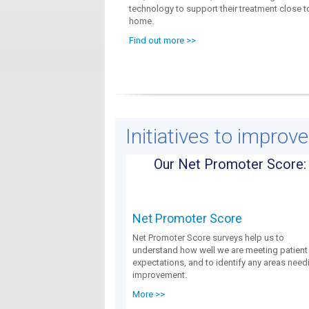
technology to support their treatment close t
home.
Find out more >>
Initiatives to improv
Our Net Promoter Score:
Net Promoter Score
Net Promoter Score surveys help us to
understand how well we are meeting patient
expectations, and to identify any areas need
improvement.
More >>