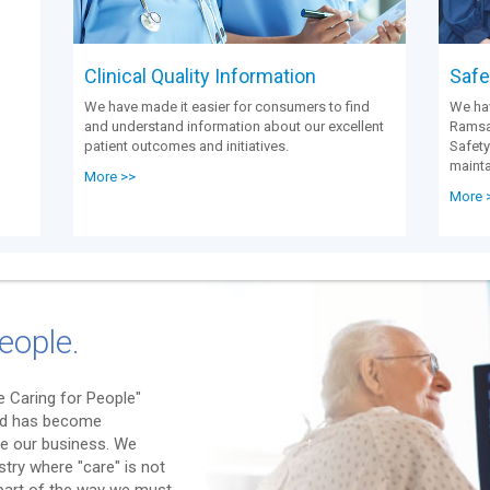
Clinical Quality Information
Safet
We have made it easier for consumers to find
We hav
and understand information about our excellent
Ramsay
patient outcomes and initiatives.
Safety
mainta
More >>
More 
eople.
 Caring for People"
nd has become
e our business. We
stry where "care" is not