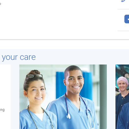
o
e your care
ing