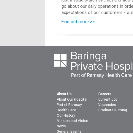
just a value statement, but a critica
go about our daily operations in ord
expectations of our customers - our 
Find out more >>
About Us
Careers
About Our Hospital
Current Job
Part of Ramsay
Vacancies
Health Care
Graduate Nursing
Our History
Mission and Vision
News
General Events