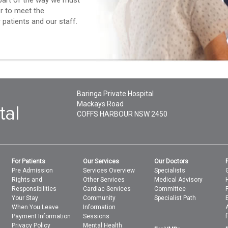
l part of the way we must
er to meet the
patients and our staff.
Baringa Private Hospital
Mackays Road
COFFS HARBOUR
NSW
2450
For Patients
Our Services
Our Doctors
Pre Admission
Services Overview
Specialists
Rights and
Other Services
Medical Advisory
Responsibilities
Cardiac Services
Committee
Your Stay
Community
Specialist Path
When You Leave
Information
Payment Information
Sessions
Privacy Policy
Mental Health