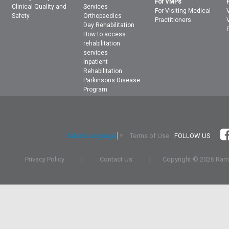
For VMPs
Clinical Quality and
Services
For Visiting Medical
Safety
Orthopaedics
Practitioners
Day Rehabilitation
How to access
rehabilitation
services
Inpatient
Rehabilitation
Parkinsons Disease
Program
Terms of Use
FOLLOW US
Select Language
▼
Privacy Policy
|
Contact Us
|
Copyright ©
2026 Rams