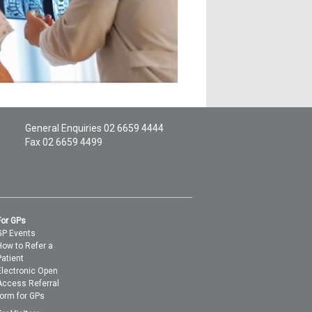
General Enquiries
02 6659 4444
Fax 02 6659 4499
For GPs
GP Events
How to Refer a
Patient
Electronic Open
Access Referral
form for GPs