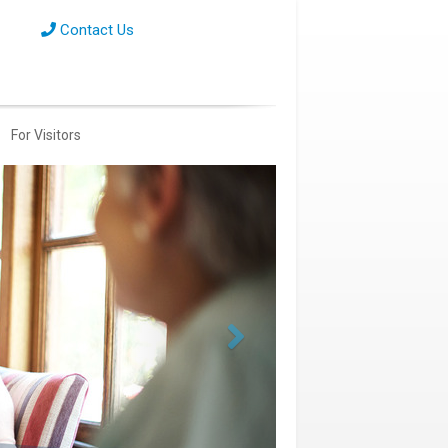
Contact Us
For Visitors
Next