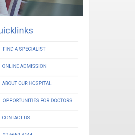
uicklinks
FIND A SPECIALIST
ONLINE ADMISSION
ABOUT OUR HOSPITAL
OPPORTUNITIES FOR DOCTORS
CONTACT US
02 6659 4444