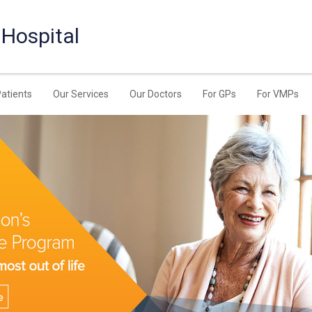
 Hospital
Patients
Our Services
Our Doctors
For GPs
For VMPs