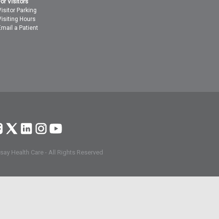
For Visitors
Visitor Parking
Visiting Hours
Email a Patient
ay Health Care - All Rights Reserved