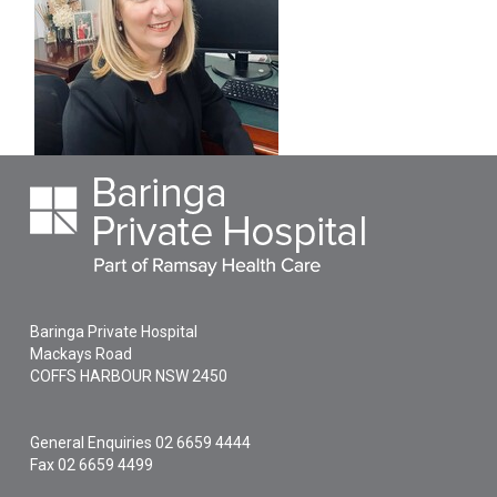
Baringa Private Hospital
Mackays Road
COFFS HARBOUR
NSW
2450
General Enquiries
02 6659 4444
Fax 02 6659 4499