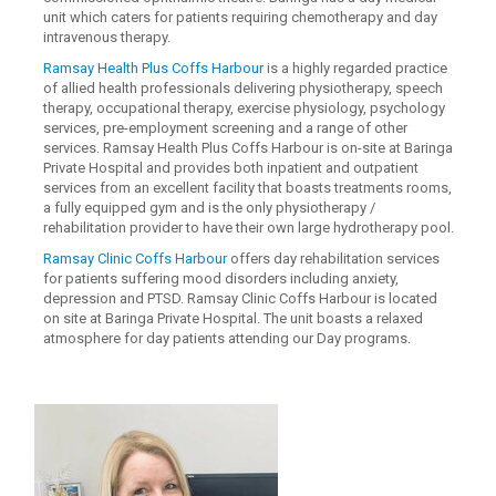
unit which caters for patients requiring chemotherapy and day
intravenous therapy.
Ramsay Health Plus Coffs Harbour
is a highly regarded practice
of allied health professionals delivering physiotherapy, speech
therapy, occupational therapy, exercise physiology, psychology
services, pre-employment screening and a range of other
services. Ramsay Health Plus Coffs Harbour is on-site at Baringa
Private Hospital and provides both inpatient and outpatient
services from an excellent facility that boasts treatments rooms,
a fully equipped gym and is the only physiotherapy /
rehabilitation provider to have their own large hydrotherapy pool.
Ramsay Clinic Coffs Harbour
offers day rehabilitation services
for patients suffering mood disorders including anxiety,
depression and PTSD. Ramsay Clinic Coffs Harbour is located
on site at Baringa Private Hospital. The unit boasts a relaxed
atmosphere for day patients attending our Day programs.