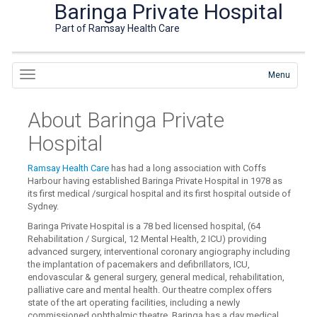
Baringa Private Hospital
Part of Ramsay Health Care
Menu
About Baringa Private
Hospital
Ramsay Health Care
has had a long association with Coffs
Harbour having established Baringa Private Hospital in 1978 as
its first medical /surgical hospital and its first hospital outside of
Sydney.
Baringa Private Hospital is a 78 bed licensed hospital, (64
Rehabilitation / Surgical, 12 Mental Health, 2 ICU) providing
advanced surgery, interventional coronary angiography including
the implantation of pacemakers and defibrillators, ICU,
endovascular & general surgery, general medical, rehabilitation,
palliative care and mental health. Our theatre complex offers
state of the art operating facilities, including a newly
commissioned ophthalmic theatre. Baringa has a day medical