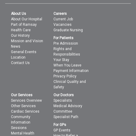
About Us
Careers
About Our Hospital
Current Job
Part of Ramsay
Vacancies
Health Care
Graduate Nursing
Our History
For Patients
Mission and Vision
Pre Admission
News
Rights and
General Events
Responsibilities
Location
Your Stay
Contact Us
When You Leave
Payment Information
Privacy Policy
Clinical Quality and
Safety
Our Services
Our Doctors
Services Overview
Specialists
Other Services
Medical Advisory
Cardiac Services
Committee
Community
Specialist Path
Information
For GPs
Sessions
GP Events
Mental Health
How to Refer a