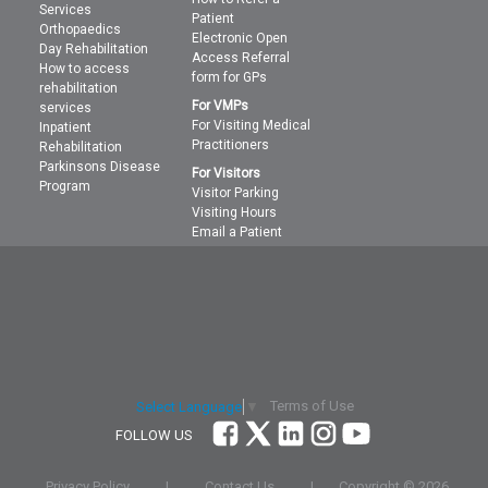
Services
Patient
Orthopaedics
Electronic Open
Day Rehabilitation
Access Referral
How to access
form for GPs
rehabilitation
For VMPs
services
For Visiting Medical
Inpatient
Practitioners
Rehabilitation
Parkinsons Disease
For Visitors
Program
Visitor Parking
Visiting Hours
Email a Patient
Terms of Use
Select Language
▼
FOLLOW US
Privacy Policy
|
Contact Us
|
Copyright ©
2026