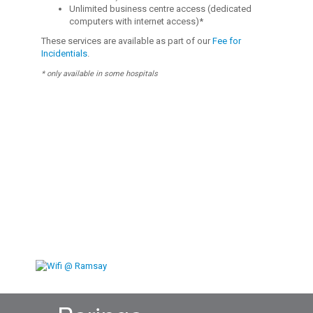
Unlimited business centre access (dedicated
computers with internet access)*
These services are available as part of our
Fee for
Incidentials
.
* only available in some hospitals