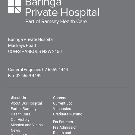
Baringa Private Hospital
Mackays Road
COFFS HARBOUR
NSW
2450
General Enquiries
02 6659 4444
Fax 02 6659 4499
About Us
Careers
About Our Hospital
Current Job
Part of Ramsay
Vacancies
Health Care
Graduate Nursing
Our History
For Patients
Mission and Vision
Pre Admission
News
Rights and