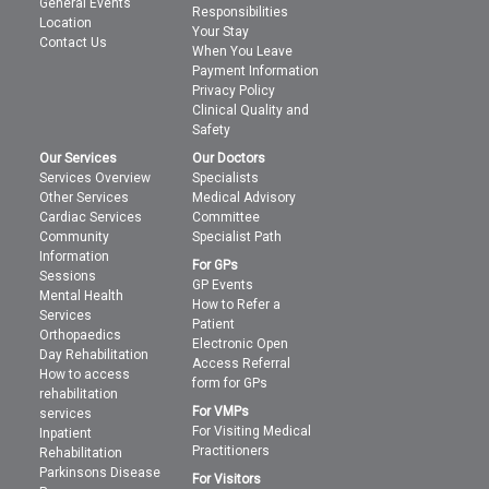
General Events
Responsibilities
Location
Your Stay
Contact Us
When You Leave
Payment Information
Privacy Policy
Clinical Quality and
Safety
Our Services
Our Doctors
Services Overview
Specialists
Other Services
Medical Advisory
Cardiac Services
Committee
Community
Specialist Path
Information
For GPs
Sessions
GP Events
Mental Health
How to Refer a
Services
Patient
Orthopaedics
Electronic Open
Day Rehabilitation
Access Referral
How to access
form for GPs
rehabilitation
For VMPs
services
For Visiting Medical
Inpatient
Practitioners
Rehabilitation
Parkinsons Disease
For Visitors