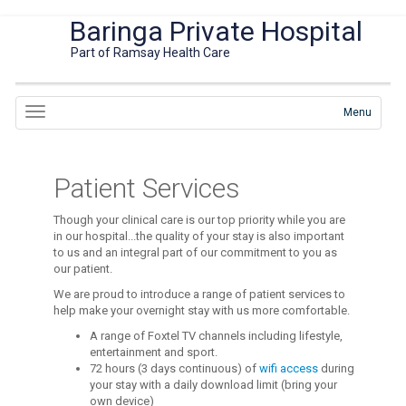
Baringa Private Hospital
Part of Ramsay Health Care
Menu
Patient Services
Though your clinical care is our top priority while you are
in our hospital...the quality of your stay is also important
to us and an integral part of our commitment to you as
our patient.
We are proud to introduce a range of patient services to
help make your overnight stay with us more comfortable.
A range of Foxtel TV channels including lifestyle,
entertainment and sport.
72 hours (3 days continuous) of
wifi access
during
your stay with a daily download limit (bring your
own device)