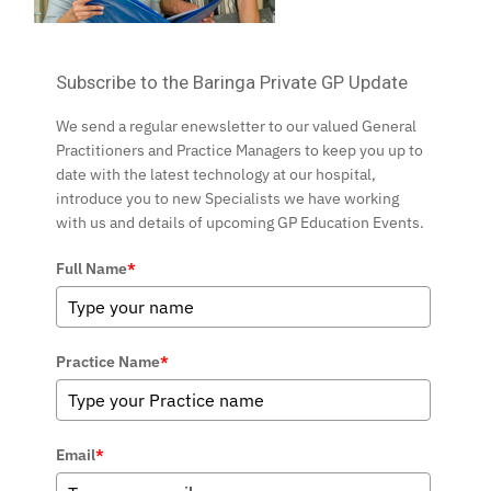
Subscribe to the Baringa Private GP Update
We send a regular enewsletter to our valued General
Practitioners and Practice Managers to keep you up to
date with the latest technology at our hospital,
introduce you to new Specialists we have working
with us and details of upcoming GP Education Events.
Full Name
*
Practice Name
*
Email
*