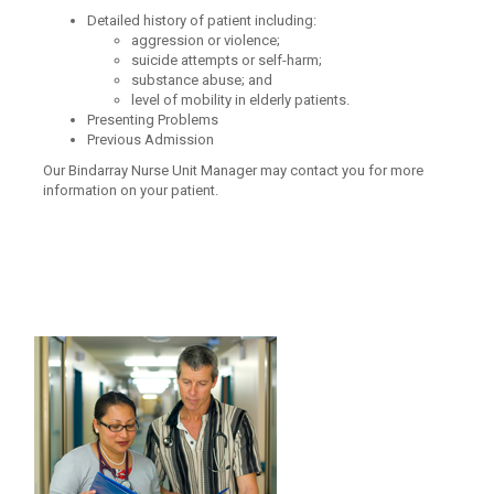
Detailed history of patient including:
aggression or violence;
suicide attempts or self-harm;
substance abuse; and
level of mobility in elderly patients.
Presenting Problems
Previous Admission
Our Bindarray Nurse Unit Manager may contact you for more
information on your patient.