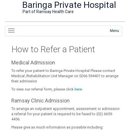
Baringa Private Hospital
Part of Ramsay Health Care
Menu
How to Refer a Patient
Medical Admission
To refer your patient to Baringa Private Hospital Please contact
Medical /Rehabilitation Unit Manager on 0266 594401 to arrange
their admission
To view our referral form, please click
here.
Ramsay Clinic Admission
To arrange an outpatient appointment, assessment or admission
a referral for your patient is required to be faxed to (02) 6659
4456.
Please give as much information as possible including: