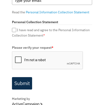
Read the
Personal Information Collection Statement
Personal Collection Statement
I have read and agree to the Personal Information
Collection Statement
*
Please verify your request
*
Submit
Marketing by
ActiveCampaign