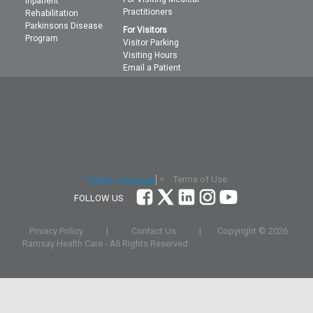
Inpatient
Practitioners
Rehabilitation
Parkinsons Disease
For Visitors
Program
Visitor Parking
Visiting Hours
Email a Patient
Terms of Use
Select Language
▼
FOLLOW US
Privacy Policy
|
Contact Us
|
Copyright ©
2026
Ramsay Health Care - All Rights Reserved